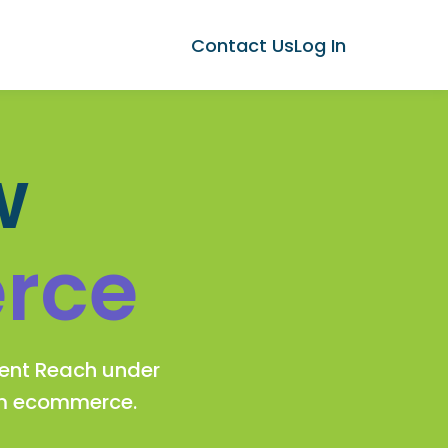
Contact Us
Log In
w
rce
gent Reach under
rm ecommerce.