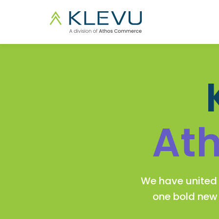
At
We have united 
one bold ne