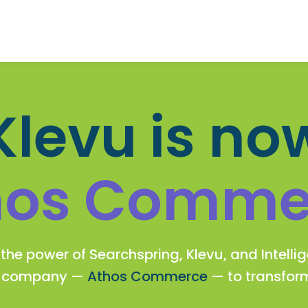
Klevu is no
hos Comme
the power of Searchspring, Klevu, and Intelli
w company —
Athos Commerce
— to transfo