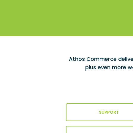
Athos Commerce deliver
plus even more wa
SUPPORT