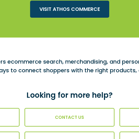
VISIT ATHOS COMMERCE
s ecommerce search, merchandising, and persona
ys to connect shoppers with the right products, o
Looking for more help?
CONTACT US