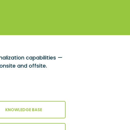
lization capabilities —
nsite and offsite.
KNOWLEDGE BASE